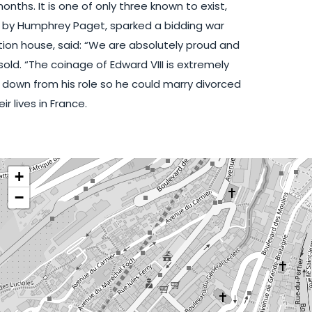
onths. It is one of only three known to exist,
ed by Humphrey Paget, sparked a bidding war
ion house, said: “We are absolutely proud and
old. “The coinage of Edward VIII is extremely
 down from his role so he could marry divorced
 lives in France.
+
−