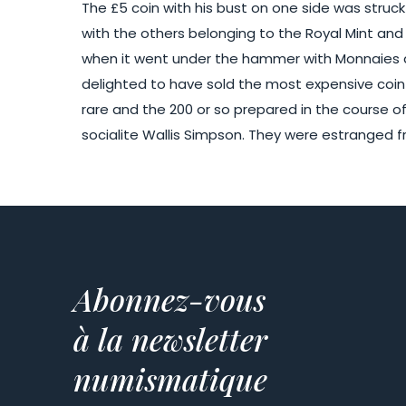
The £5 coin with his bust on one side was struck 
with the others belonging to the Royal Mint and
when it went under the hammer with Monnaies de
delighted to have sold the most expensive coin o
rare and the 200 or so prepared in the course o
socialite Wallis Simpson. They were estranged fr
Abonnez-vous
à la newsletter
numismatique