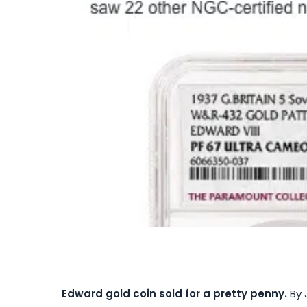
Edward gold coin sold for a pretty penny.
By 