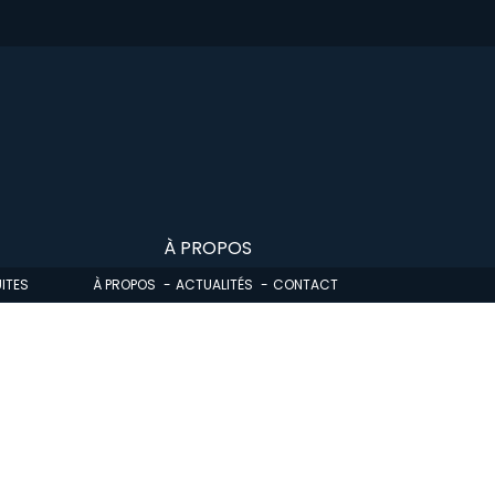
À PROPOS
ITES
À PROPOS
ACTUALITÉS
CONTACT