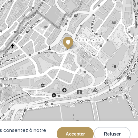
ous consentez à notre
Accepter
Refuser