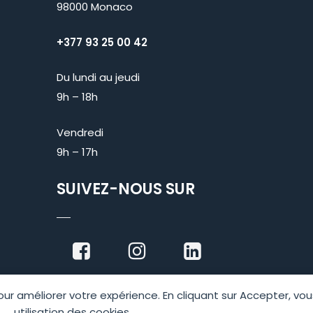
98000 Monaco
+377 93 25 00 42
Du lundi au jeudi
9h – 18h
Vendredi
9h – 17h
SUIVEZ-NOUS SUR
 pour améliorer votre expérience. En cliquant sur Accepter, v
utilisation des cookies.