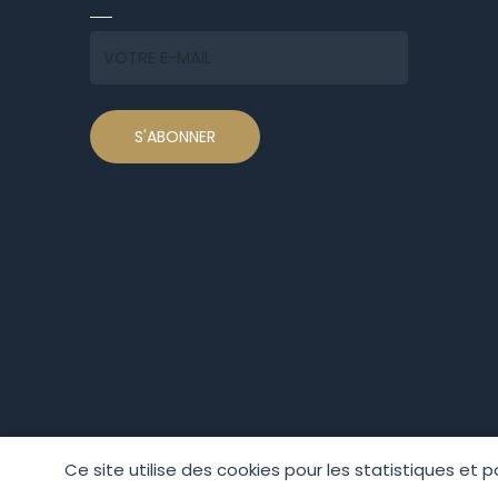
Ce site utilise des cookies pour les statistiques et