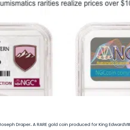
Joseph Draper
.
A RARE gold coin produced for King EdwardVIII’s