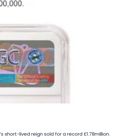
 short-lived reign sold for a record £1.78million.