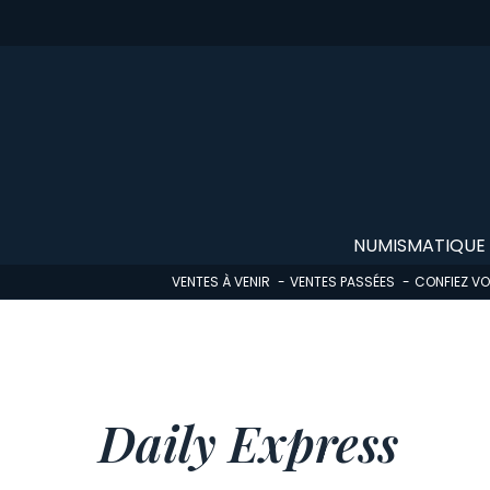
Skip
to
main
content
NUMISMATIQUE
VENTES À VENIR
VENTES PASSÉES
CONFIEZ V
Daily Express