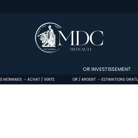
OR INVESTISSEMENT
OS MONNAIES
ACHAT / VENTE
OR / ARGENT
ESTIMATIONS GRATU