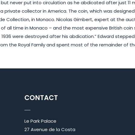
but never put into circulation as he abdicated after just 11 m
 a private collector in America. The coin, which was design
 Collection, in Monaco. Nicolas Gimbert, expert at the auct
f all time in Monaco – and the most expensive British coin s
f 1936 were destroyed after his abdication.” Edward stepped
om the Royal Family and spent most of the remainder of their
CONTACT
Le Park Palace
27 Avenue de la Costa