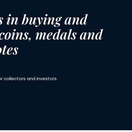
s in buying and
 coins, medals and
tes
 collectors and investors.