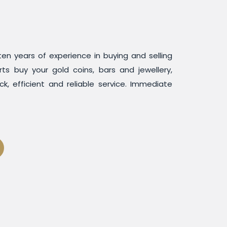
en years of experience in buying and selling
rts buy your gold coins, bars and jewellery,
ck, efficient and reliable service. Immediate