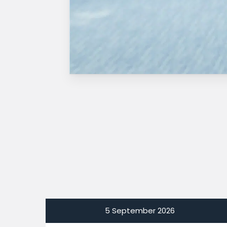
5 September 2026