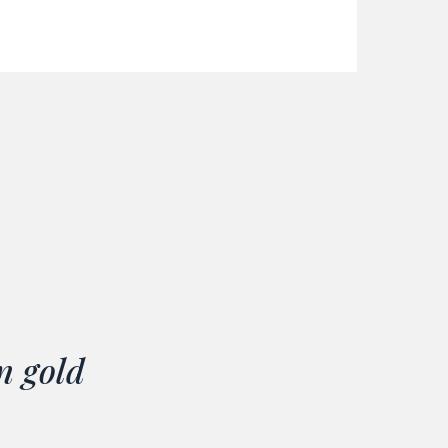
n gold