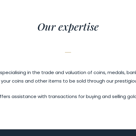
Our expertise
ecialising in the trade and valuation of coins, medals, ban
 your coins and other items to be sold through our prestigio
ffers assistance with transactions for buying and selling gol