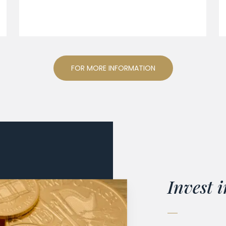
FOR MORE INFORMATION
Invest i