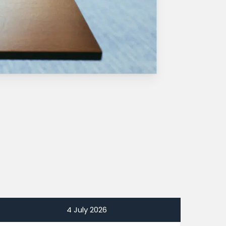
4 July 2026