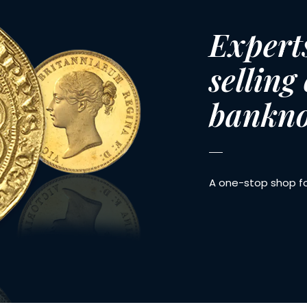
Expert
selling
bankno
A one-stop shop for