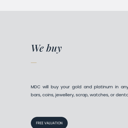
We buy
MDC will buy your gold and platinum in an
bars, coins, jewellery, scrap, watches, or denta
FREE VALUATION