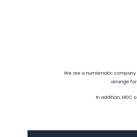
We are a numismatic company sp
arrange for
In addition, MDC o