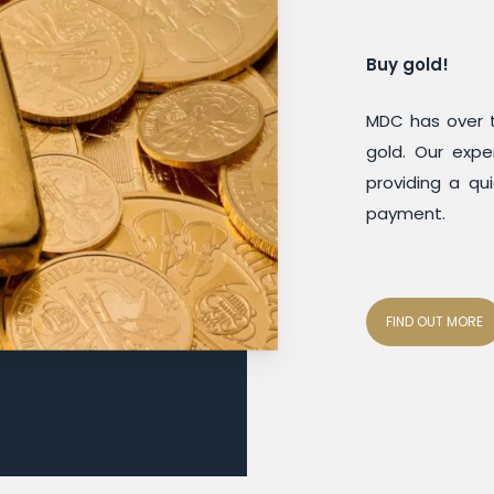
Buy gold!
MDC has over t
gold. Our expe
providing a qui
payment.
FIND OUT MORE