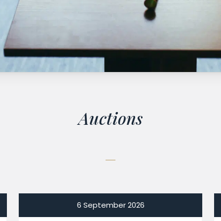
Auctions
6 September 2026