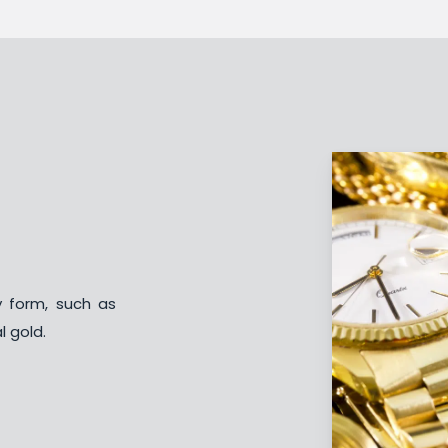
y form, such as
l gold.