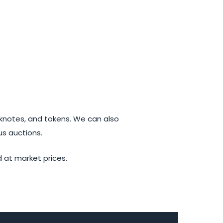
knotes, and tokens. We can also
us auctions.
d at market prices.