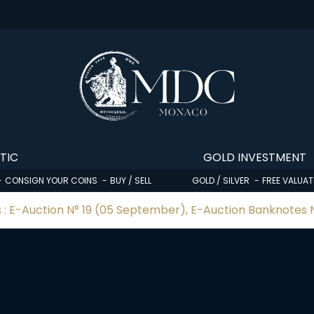
TIC
GOLD INVESTMENT
CONSIGN YOUR COINS
BUY / SELL
GOLD / SILVER
FREE VALUAT
 : E-Auction N° 19 (05 September), E-Auction Banknotes