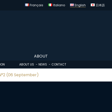
Français
Italiano
English
日本語
ABOUT
ION
ABOUT US
NEWS
CONTACT
 N°2 (06 September)