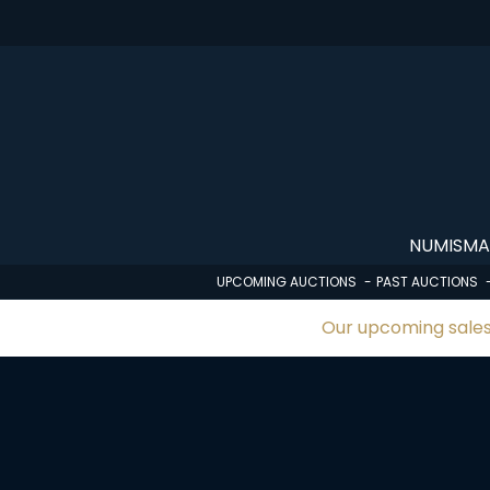
Skip
to
main
content
NUMISMA
UPCOMING AUCTIONS
PAST AUCTIONS
Our upcoming sales